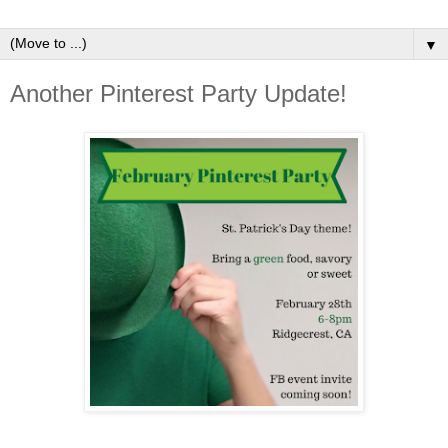
▼
Another Pinterest Party Update!