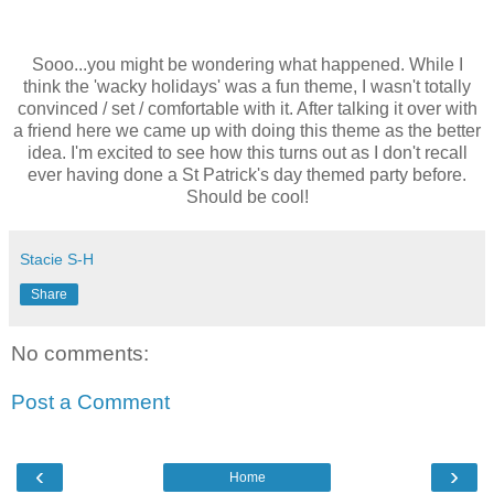
Sooo...you might be wondering what happened. While I
think the 'wacky holidays' was a fun theme, I wasn't totally
convinced / set / comfortable with it. After talking it over with
a friend here we came up with doing this theme as the better
idea. I'm excited to see how this turns out as I don't recall
ever having done a St Patrick's day themed party before.
Should be cool!
Stacie S-H
Share
No comments:
Post a Comment
‹
›
Home