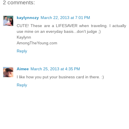
2 comments:
kaylynnczy
March 22, 2013 at 7:01 PM
CUTE! These are a LIFESAVER when traveling. I actually
use mine on an everyday basis...don't judge ;)
Kaylynn
AmongTheYoung.com
Reply
Aimee
March 25, 2013 at 4:35 PM
I like how you put your business card in there. :)
Reply