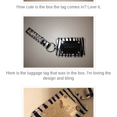
How cute is the box the tag comes in? Love it.
Here is the luggage tag that was in the box. I'm loving the
design and bling