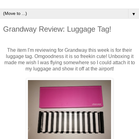
▼
Grandway Review: Luggage Tag!
The item I'm reviewing for Grandway this week is for their
luggage tag. Omgoodness it is so freekin cute! Unboxing it
made me wish I was flying somewhere so I could attach it to
my luggage and show it off at the airport!