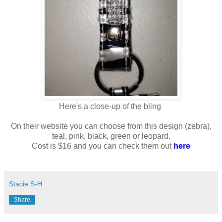
Here's a close-up of the bling
On their website you can choose from this design (zebra),
teal, pink, black, green or leopard.
Cost is $16 and you can check them out
here
Stacie S-H
Share