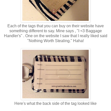
Each of the tags that you can buy on their website have
something different to say. Mine says , "I <3 Baggage
Handler's" . One on the website I saw that I really liked said
"Nothing Worth Stealing." Haha!
Here's what the back side of the tag looked like