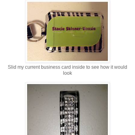
Slid my current business card inside to see how it would
look