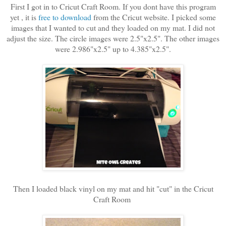
First I got in to Cricut Craft Room. If you dont have this program
yet , it is
free to download
from the Cricut website. I picked some
images that I wanted to cut and they loaded on my mat. I did not
adjust the size. The circle images were 2.5"x2.5". The other images
were 2.986"x2.5" up to 4.385"x2.5".
Then I loaded black vinyl on my mat and hit "cut" in the Cricut
Craft Room