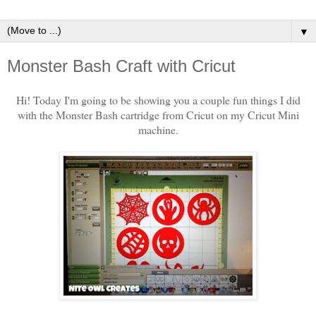
▼
Monster Bash Craft with Cricut
Hi! Today I'm going to be showing you a couple fun things I did
with the Monster Bash cartridge from Cricut on my Cricut Mini
machine.