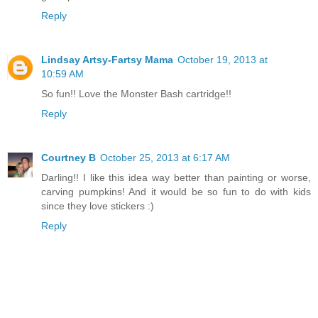
Reply
Lindsay Artsy-Fartsy Mama
October 19, 2013 at
10:59 AM
So fun!! Love the Monster Bash cartridge!!
Reply
Courtney B
October 25, 2013 at 6:17 AM
Darling!! I like this idea way better than painting or worse,
carving pumpkins! And it would be so fun to do with kids
since they love stickers :)
Reply