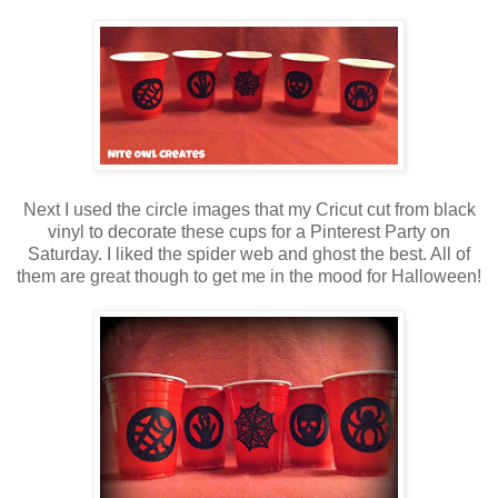
Next I used the circle images that my Cricut cut from black
vinyl to decorate these cups for a Pinterest Party on
Saturday. I liked the spider web and ghost the best. All of
them are great though to get me in the mood for Halloween!