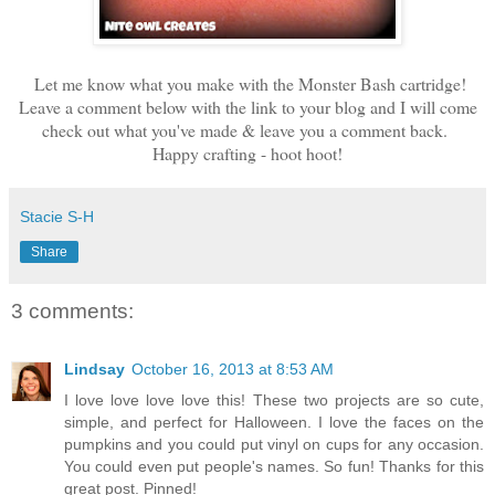
Let me know what you make with the Monster Bash cartridge!
Leave a comment below with the link to your blog and I will come
check out what you've made & leave you a comment back.
Happy crafting - hoot hoot!
Stacie S-H
Share
3 comments:
Lindsay
October 16, 2013 at 8:53 AM
I love love love love this! These two projects are so cute,
simple, and perfect for Halloween. I love the faces on the
pumpkins and you could put vinyl on cups for any occasion.
You could even put people's names. So fun! Thanks for this
great post. Pinned!