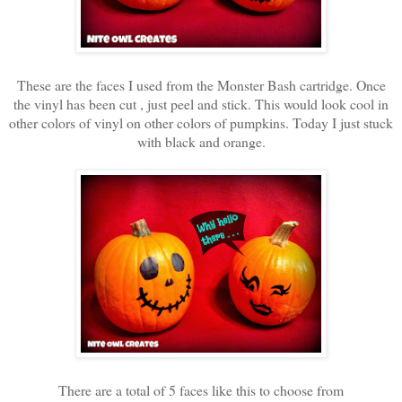
These are the faces I used from the Monster Bash cartridge. Once
the vinyl has been cut , just peel and stick. This would look cool in
other colors of vinyl on other colors of pumpkins. Today I just stuck
with black and orange.
There are a total of 5 faces like this to choose from