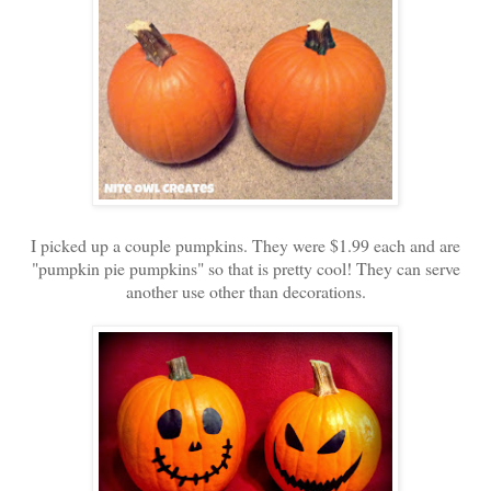
I picked up a couple pumpkins. They were $1.99 each and are
"pumpkin pie pumpkins" so that is pretty cool! They can serve
another use other than decorations.