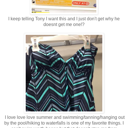
I keep telling Tony I want this and I just don't get why he
doesnt get me one!?
I love love love summer and swimming/tanning/hanging out
by the pool/hiking to waterfalls is one of my favorite things. I