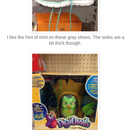
I like the hint of mint on these gray shoes. The soles are a
bit thick though.