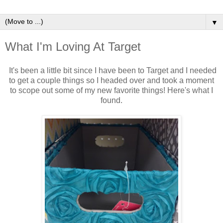
▼
What I'm Loving At Target
It's been a little bit since I have been to Target and I needed
to get a couple things so I headed over and took a moment
to scope out some of my new favorite things! Here's what I
found.