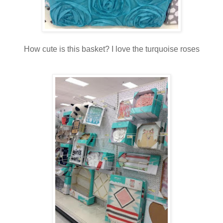
How cute is this basket? I love the turquoise roses