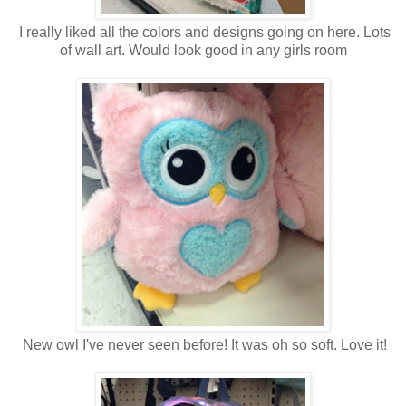
I really liked all the colors and designs going on here. Lots
of wall art. Would look good in any girls room
New owl I've never seen before! It was oh so soft. Love it!