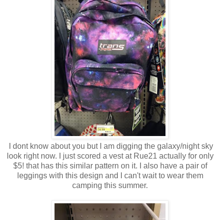
I dont know about you but I am digging the galaxy/night sky
look right now. I just scored a vest at Rue21 actually for only
$5! that has this similar pattern on it. I also have a pair of
leggings with this design and I can't wait to wear them
camping this summer.