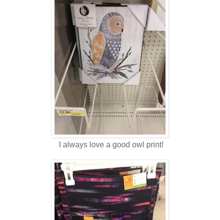
I always love a good owl print!