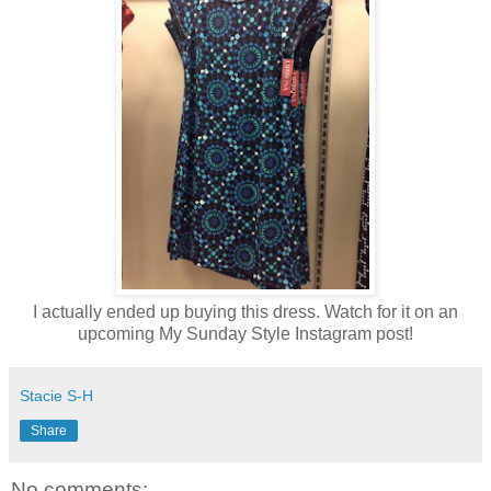
I actually ended up buying this dress. Watch for it on an
upcoming My Sunday Style Instagram post!
Stacie S-H
Share
No comments: