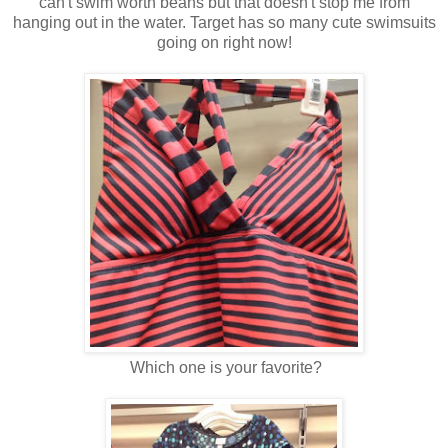
can't swim worth beans but that doesn't stop me from
hanging out in the water. Target has so many cute swimsuits
going on right now!
Which one is your favorite?