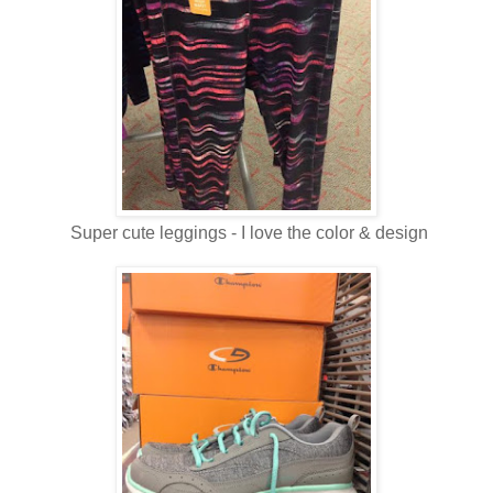
Super cute leggings - I love the color & design