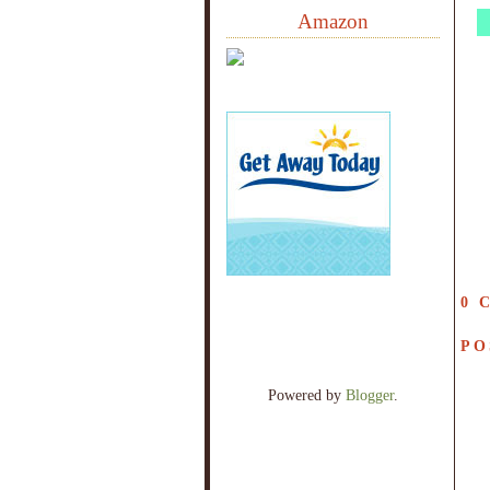
Amazon
0 
PO
Powered by
Blogger
.