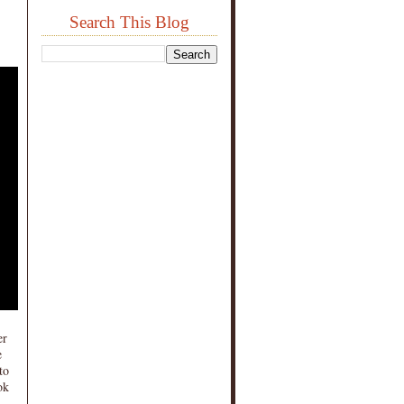
Search This Blog
er
e
to
ok