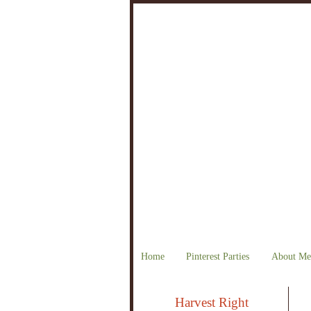
Home
Pinterest Parties
About Me
Harvest Right