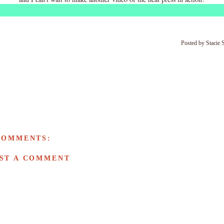
Posted by
Stacie 
COMMENTS:
ST A COMMENT