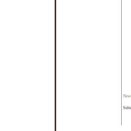
Newe
Subs