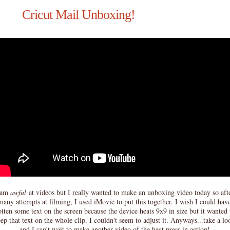
Cricut Mail Unboxing!
 am
awful
at videos but I really wanted to make an unboxing video today so aft
many attempts at filming, I used iMovie to put this together. I wish I could hav
tten some text on the screen because the device heats 9x9 in size but it wanted 
ep that text on the whole clip. I couldn't seem to adjust it. Anyways...take a lo
and I can't wait to make another video of the heat press in action!