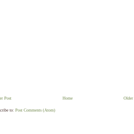
r Post
Home
Older
cribe to:
Post Comments (Atom)