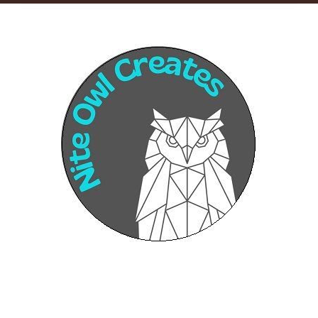
Sponsors