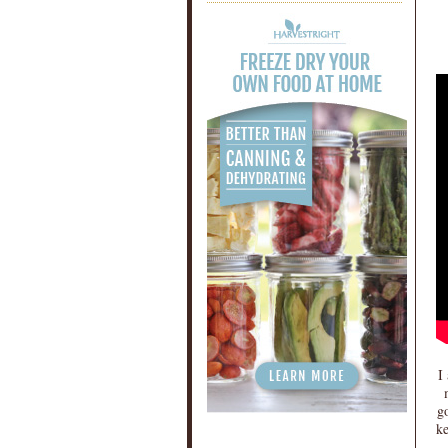
I
go
ke