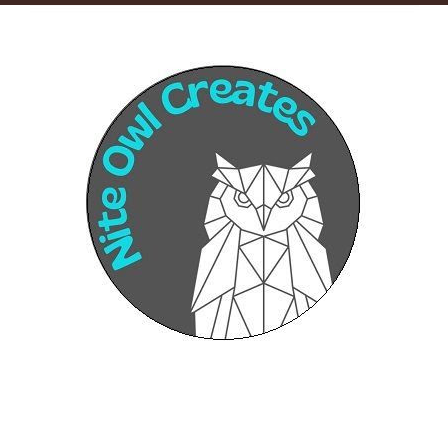
Sponsors