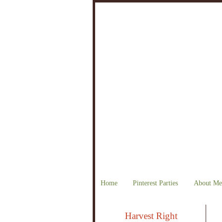
Home
Pinterest Parties
About Me
Harvest Right