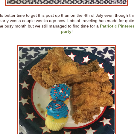
o better time to get this post up than on the 4th of July even though thi
party was a couple weeks ago now. Lots of traveling has made for quit
he busy month but we still managed to find time for a
Patriotic Pintere
party
!