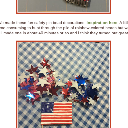
e made these fun safety pin bead decorations.
Inspiration here
. A litt
ime consuming to hunt through the pile of rainbow-colored beads but w
all made one in about 40 minutes or so and I think they turned out great