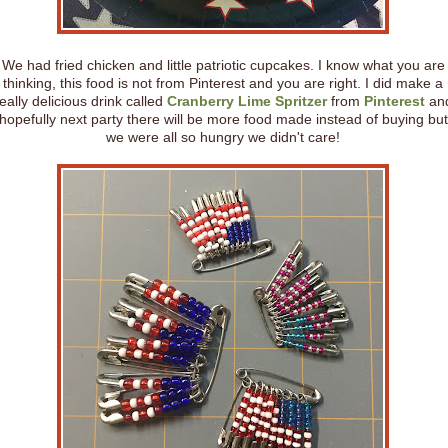
We had fried chicken and little patriotic cupcakes. I know what you are
thinking, this food is not from Pinterest and you are right. I did make a
eally delicious drink called
Cranberry Lime Spritzer
from
Pinterest
an
hopefully next party there will be more food made instead of buying but
we were all so hungry we didn't care!