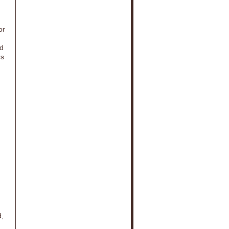
or
ed
rs
d,
d