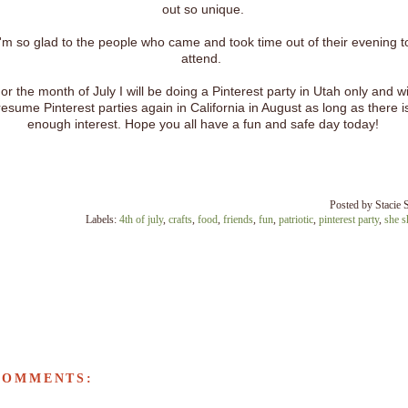
out so unique.
I'm so glad to the people who came and took time out of their evening t
attend.
or the month of July I will be doing a Pinterest party in Utah only and wi
resume Pinterest parties again in California in August as long as there i
enough interest. Hope you all have a fun and safe day today!
Posted by
Stacie 
Labels:
4th of july
,
crafts
,
food
,
friends
,
fun
,
patriotic
,
pinterest party
,
she s
COMMENTS: