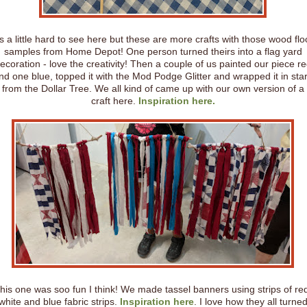
t's a little hard to see here but these are more crafts with those wood flo
samples from Home Depot! One person turned theirs into a flag yard
ecoration - love the creativity! Then a couple of us painted our piece r
nd one blue, topped it with the Mod Podge Glitter and wrapped it in sta
from the Dollar Tree. We all kind of came up with our own version of a
craft here.
Inspiration here.
his one was soo fun I think! We made tassel banners using strips of re
white and blue fabric strips.
Inspiration here
. I love how they all turne