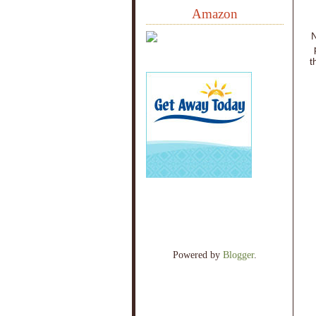
Amazon
N
t
Powered by
Blogger
.