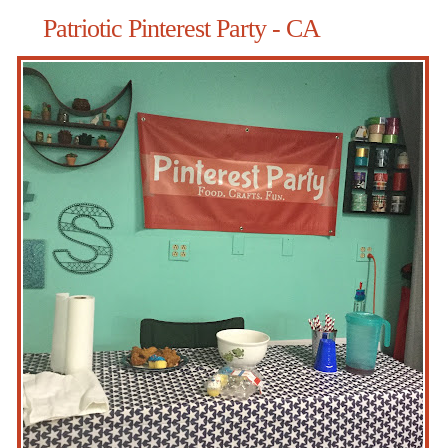
Patriotic Pinterest Party - CA