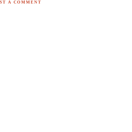
ST A COMMENT