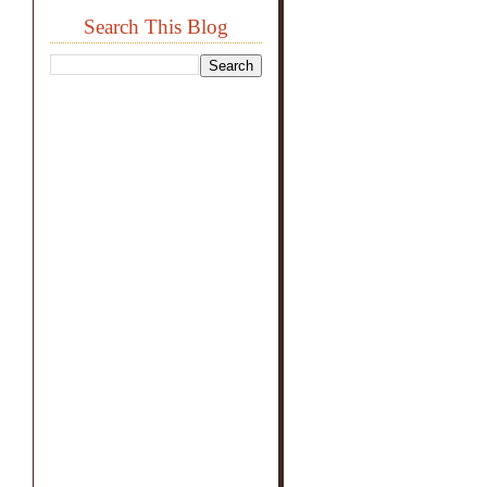
Search This Blog