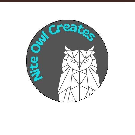
Sponsors