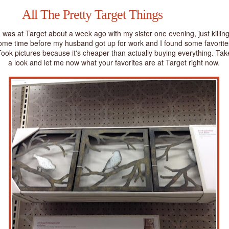
All The Pretty Target Things
I was at Target about a week ago with my sister one evening, just killin
ome time before my husband got up for work and I found some favorite
ook pictures because it's cheaper than actually buying everything. Tak
a look and let me now what your favorites are at Target right now.