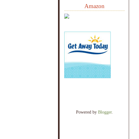
Amazon
Powered by
Blogger
.