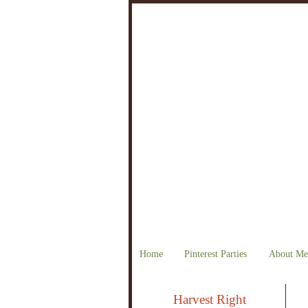
Home
Pinterest Parties
About Me
Harvest Right