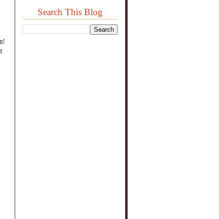
Search This Blog
g
s!
e