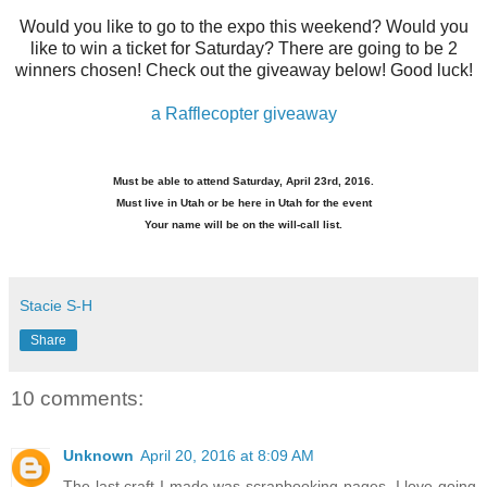
Would you like to go to the expo this weekend? Would you
like to win a ticket for Saturday? There are going to be 2
winners chosen! Check out the giveaway below! Good luck!
a Rafflecopter giveaway
Must be able to attend Saturday, April 23rd, 2016.
Must live in Utah or be here in Utah for the event
Your name will be on the will-call list.
Stacie S-H
Share
10 comments:
Unknown
April 20, 2016 at 8:09 AM
The last craft I made was scrapbooking pages. I love going