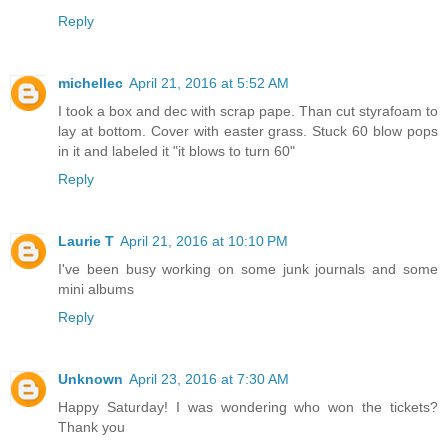
Reply
michellec
April 21, 2016 at 5:52 AM
I took a box and dec with scrap pape. Than cut styrafoam to
lay at bottom. Cover with easter grass. Stuck 60 blow pops
in it and labeled it "it blows to turn 60"
Reply
Laurie T
April 21, 2016 at 10:10 PM
I've been busy working on some junk journals and some
mini albums
Reply
Unknown
April 23, 2016 at 7:30 AM
Happy Saturday! I was wondering who won the tickets?
Thank you