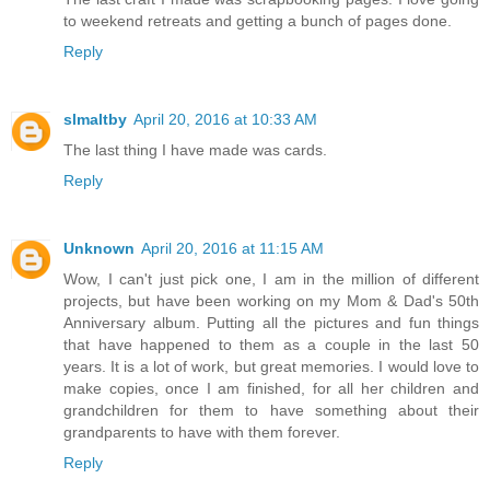
to weekend retreats and getting a bunch of pages done.
Reply
slmaltby
April 20, 2016 at 10:33 AM
The last thing I have made was cards.
Reply
Unknown
April 20, 2016 at 11:15 AM
Wow, I can't just pick one, I am in the million of different
projects, but have been working on my Mom & Dad's 50th
Anniversary album. Putting all the pictures and fun things
that have happened to them as a couple in the last 50
years. It is a lot of work, but great memories. I would love to
make copies, once I am finished, for all her children and
grandchildren for them to have something about their
grandparents to have with them forever.
Reply