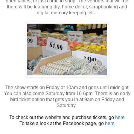
open tables, or just come to shop! The vendors that will be
there will be featuring diy, home decor, scrapbooking and
digital memory keeping, etc.
The show starts on Friday at 10am and goes until midnight.
You can also come Saturday from 10-6pm. There is an early
bird ticket option that gets you in at 9am on Friday and
Saturday.
To check out the website and purchase tickets, go
here
To take a look at the Facebook page, go
here