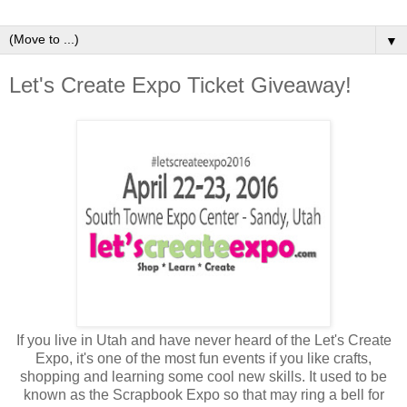
▼
Let's Create Expo Ticket Giveaway!
If you live in Utah and have never heard of the Let's Create
Expo, it's one of the most fun events if you like crafts,
shopping and learning some cool new skills. It used to be
known as the Scrapbook Expo so that may ring a bell for