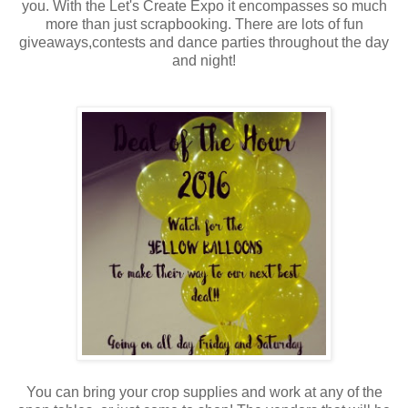
you. With the Let's Create Expo it encompasses so much
more than just scrapbooking. There are lots of fun
giveaways,contests and dance parties throughout the day
and night!
You can bring your crop supplies and work at any of the