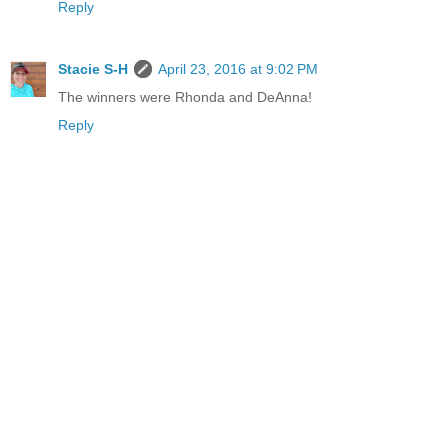
Reply
Stacie S-H
April 23, 2016 at 9:02 PM
The winners were Rhonda and DeAnna!
Reply