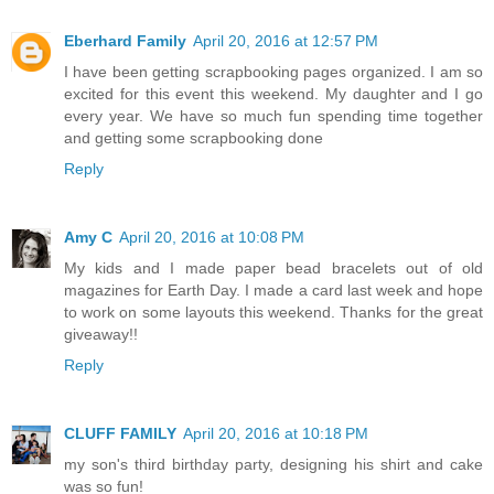
Eberhard Family
April 20, 2016 at 12:57 PM
I have been getting scrapbooking pages organized. I am so
excited for this event this weekend. My daughter and I go
every year. We have so much fun spending time together
and getting some scrapbooking done
Reply
Amy C
April 20, 2016 at 10:08 PM
My kids and I made paper bead bracelets out of old
magazines for Earth Day. I made a card last week and hope
to work on some layouts this weekend. Thanks for the great
giveaway!!
Reply
CLUFF FAMILY
April 20, 2016 at 10:18 PM
my son's third birthday party, designing his shirt and cake
was so fun!