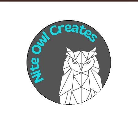
Sponsors