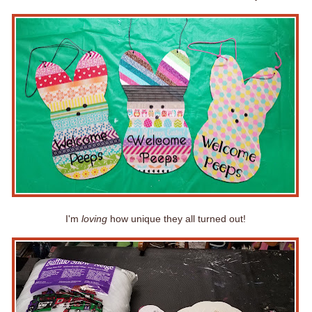
I'm
loving
how unique they all turned out!