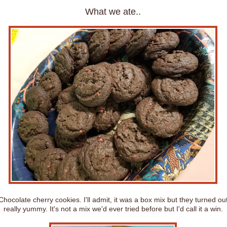
What we ate..
Chocolate cherry cookies. I'll admit, it was a box mix but they turned ou
really yummy. It's not a mix we'd ever tried before but I'd call it a win.