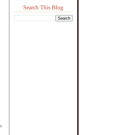
Search This Blog
o