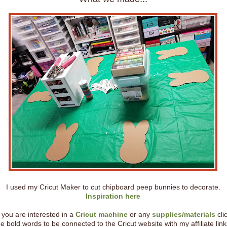
I used my Cricut Maker to cut chipboard peep bunnies to decorate.
Inspiration here
f you are interested in a
Cricut machine
or any
supplies/materials
cli
he bold words to be connected to the Cricut website with my affiliate link