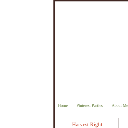
Home
Pinterest Parties
About Me
Harvest Right