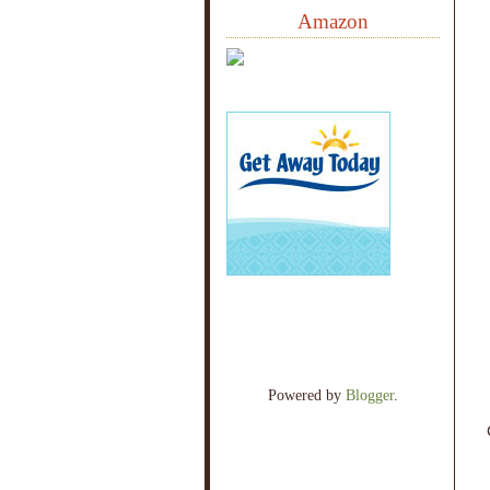
Amazon
Powered by
Blogger
.