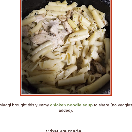
Maggi brought this yummy
chicken noodle soup
to share (no veggie
added).
What we made...