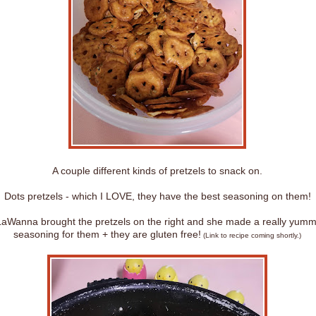
A couple different kinds of pretzels to snack on.
Dots pretzels - which I LOVE, they have the best seasoning on them!
aWanna brought the pretzels on the right and she made a really yum
seasoning for them + they are gluten free!
(Link to recipe coming shortly.)