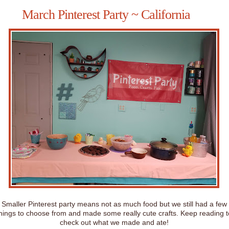
March Pinterest Party ~ California
Smaller Pinterest party means not as much food but we still had a few
hings to choose from and made some really cute crafts. Keep reading t
check out what we made and ate!