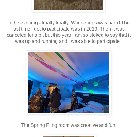
In the evening - finally finally, Wanderings was back! The
last time I got to participate was in 2019. Then it was
canceled for a bit but this year I am so stoked to say that it
was up and running and I was able to participate!
The Spring Fling room was creative and fun!