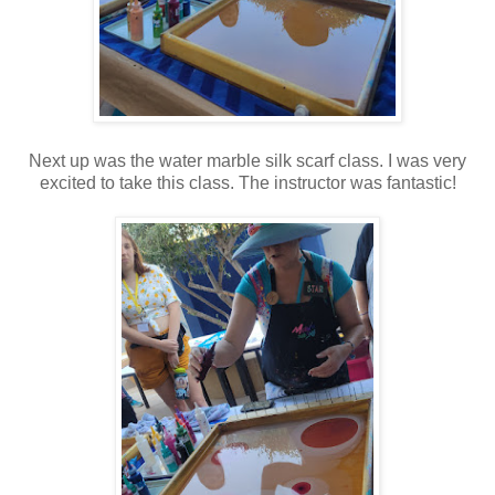
Next up was the water marble silk scarf class. I was very
excited to take this class. The instructor was fantastic!