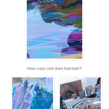
How crazy cool does that look?!