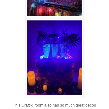
This Craftiki room also had so much great decor!