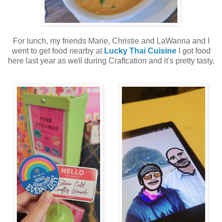
For lunch, my friends Marie, Christie and LaWanna and I
went to get food nearby at
Lucky Thai Cuisine
I got food
here last year as well during Craftcation and it's pretty tasty.