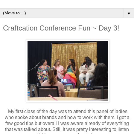
▼
Craftcation Conference Fun ~ Day 3!
My first class of the day was to attend this panel of ladies
who spoke about brands and how to work with them. I got a
few good tips but overall I was aware already of everything
that was talked about. Still, it was pretty interesting to listen