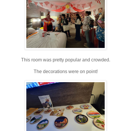
This room was pretty popular and crowded.
The decorations were on point!