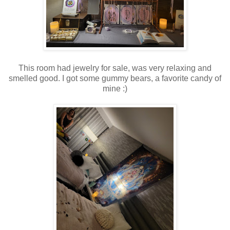
This room had jewelry for sale, was very relaxing and
smelled good. I got some gummy bears, a favorite candy of
mine :)