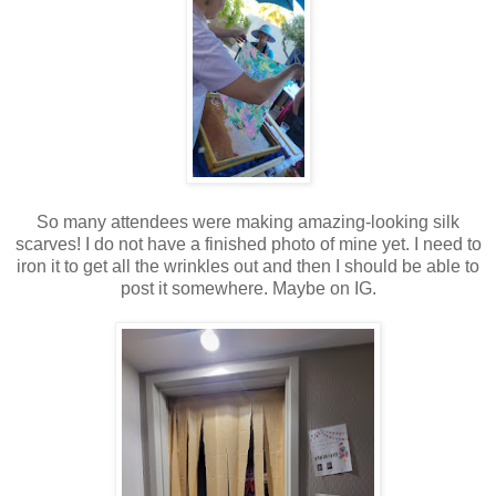
So many attendees were making amazing-looking silk
scarves! I do not have a finished photo of mine yet. I need to
iron it to get all the wrinkles out and then I should be able to
post it somewhere. Maybe on IG.