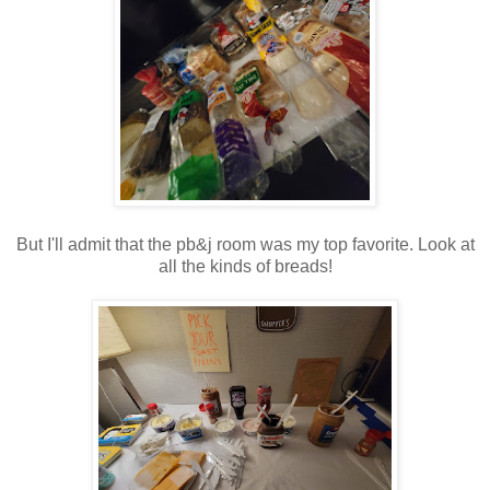
But I'll admit that the pb&j room was my top favorite. Look at
all the kinds of breads!