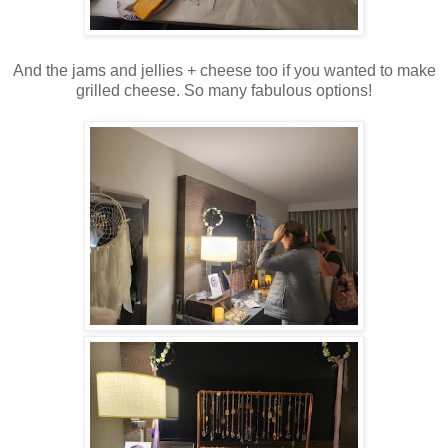
And the jams and jellies + cheese too if you wanted to make
grilled cheese. So many fabulous options!