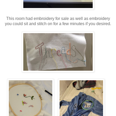
This room had embroidery for sale as well as embroidery
you could sit and stitch on for a few minutes if you desired.