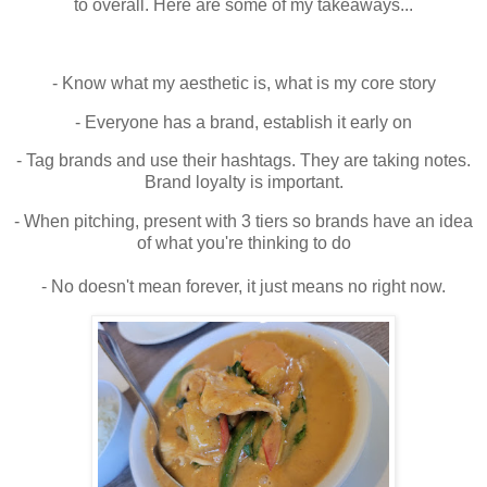
to overall. Here are some of my takeaways...
- Know what my aesthetic is, what is my core story
- Everyone has a brand, establish it early on
- Tag brands and use their hashtags. They are taking notes.
Brand loyalty is important.
- When pitching, present with 3 tiers so brands have an idea
of what you're thinking to do
- No doesn't mean forever, it just means no right now.