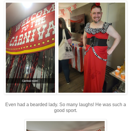
Even had a bearded lady. So many laughs! He was such a
good sport.