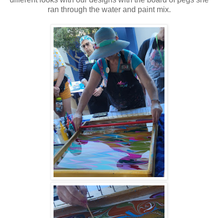
ran through the water and paint mix.