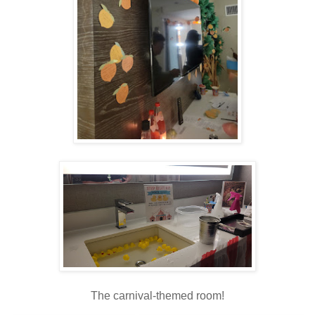
The carnival-themed room!