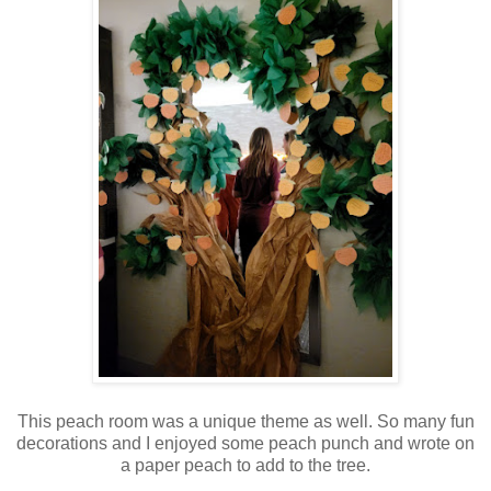
This peach room was a unique theme as well. So many fun
decorations and I enjoyed some peach punch and wrote on
a paper peach to add to the tree.