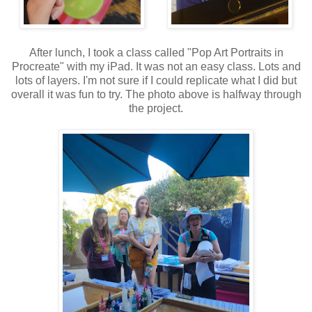
After lunch, I took a class called "Pop Art Portraits in
Procreate" with my iPad. It was not an easy class. Lots and
lots of layers. I'm not sure if I could replicate what I did but
overall it was fun to try. The photo above is halfway through
the project.