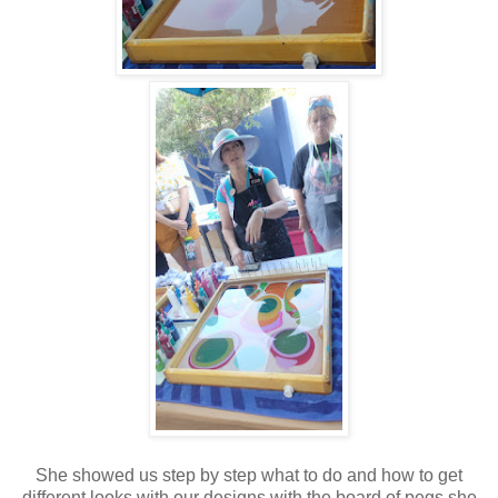
She showed us step by step what to do and how to get
different looks with our designs with the board of pegs she